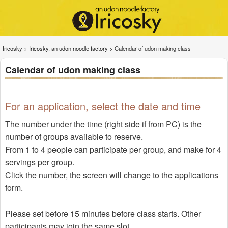
Iricosky
>
Iricosky, an udon noodle factory
>
Calendar of udon making class
Calendar of udon making class
For an application, select the date and time
The number under the time (right side if from PC) is the
number of groups available to reserve.
From 1 to 4 people can participate per group, and make for 4
servings per group.
Click the number, the screen will change to the applications
form.
Please set before 15 minutes before class starts. Other
participants may join the same slot.