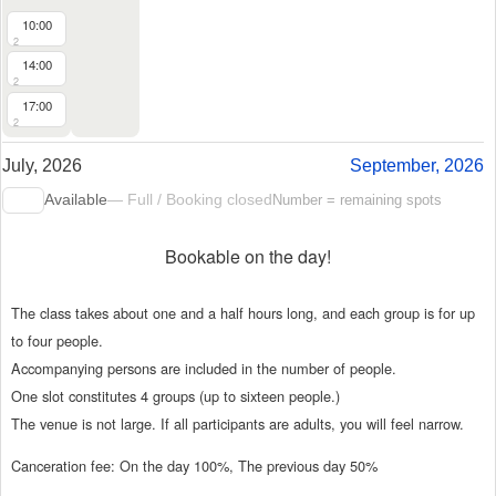
10:00
2
14:00
2
17:00
2
July, 2026
September, 2026
Available
— Full / Booking closed
Number = remaining spots
Bookable on the day!
The class takes about one and a half hours long, and each group is for up
to four people.
Accompanying persons are included in the number of people.
One slot constitutes 4 groups (up to sixteen people.)
The venue is not large. If all participants are adults, you will feel narrow.
Canceration fee: On the day 100%, The previous day 50%