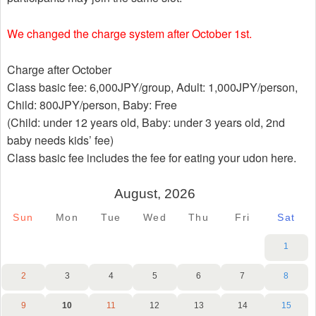
We changed the charge system after October 1st.
Charge after October
Class basic fee: 6,000JPY/group, Adult: 1,000JPY/person,
Child: 800JPY/person, Baby: Free
(Child: under 12 years old, Baby: under 3 years old, 2nd
baby needs kids’ fee)
Class basic fee includes the fee for eating your udon here.
August, 2026
Sun
Mon
Tue
Wed
Thu
Fri
Sat
1
2
3
4
5
6
7
8
9
10
11
12
13
14
15