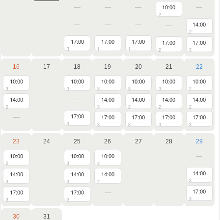
10:00
2
14:00
2
17:00
17:00
17:00
17:00
17:00
3
1
1
2
3
16
17
18
19
20
21
22
10:00
10:00
10:00
10:00
10:00
10:00
3
3
3
3
3
2
14:00
14:00
14:00
14:00
14:00
2
3
2
2
2
17:00
17:00
17:00
17:00
17:00
3
3
3
3
3
23
24
25
26
27
28
29
10:00
10:00
10:00
2
3
3
14:00
14:00
14:00
14:00
3
3
3
2
17:00
17:00
17:00
3
3
2
30
31