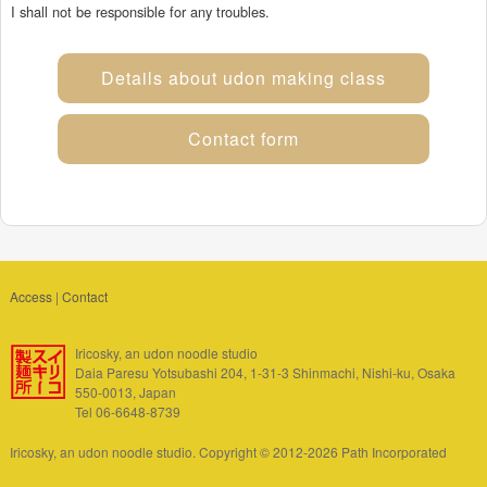
I shall not be responsible for any troubles.
Details about udon making class
Contact form
Access
|
Contact
Iricosky, an udon noodle studio
Daia Paresu Yotsubashi 204, 1-31-3 Shinmachi, Nishi-ku, Osaka
550-0013, Japan
Tel 06-6648-8739
Iricosky, an udon noodle studio. Copyright © 2012-2026 Path Incorporated