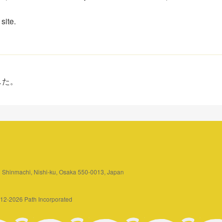
site.
した。
3 Shinmachi, Nishi-ku, Osaka 550-0013, Japan
2012-2026 Path Incorporated