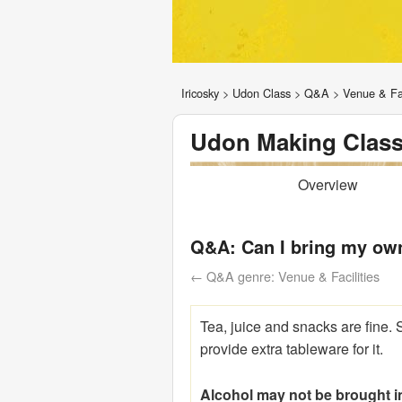
Iricosky
>
Udon Class
>
Q&A
>
Venue & Fac
Udon Making Class
Overview
Q&A: Can I bring my ow
← Q&A genre: Venue & Facilities
Tea, juice and snacks are fine. 
provide extra tableware for it.
Alcohol may not be brought i