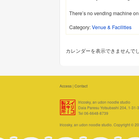
There’s no vending machine on 
Category:
Venue & Facilities
カレンダーを表示できませんで
Access
|
Contact
Iricosky, an udon noodle studio
Daia Paresu Yotsubashi 204, 1-31-
Tel 06-6648-8739
Iricosky, an udon noodle studio. Copyright © 