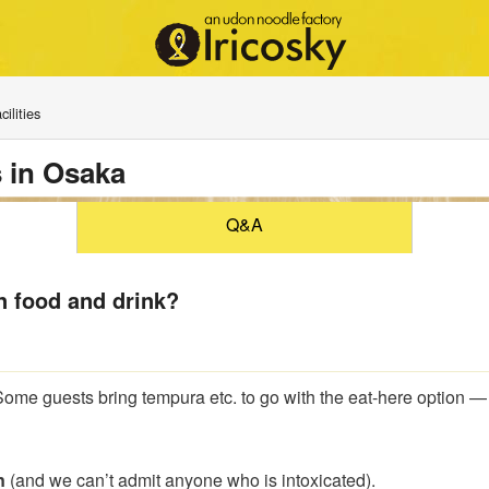
ilities
 in Osaka
Q&A
n food and drink?
Some guests bring tempura etc. to go with the eat-here option —
n
(and we can’t admit anyone who is intoxicated).