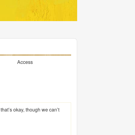
Access
 that’s okay, though we can’t