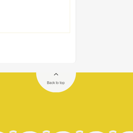
Back to top